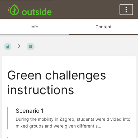
Info
Content
Green challenges
instructions
Scenario 1
During the mobility in Zagreb, students were divided into
mixed groups and were given different s...