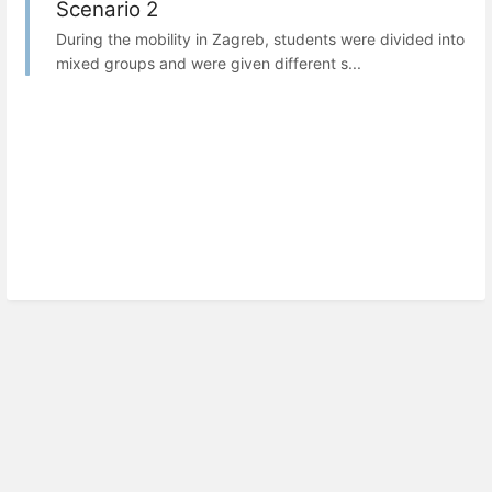
Scenario 2
During the mobility in Zagreb, students were divided into
mixed groups and were given different s...