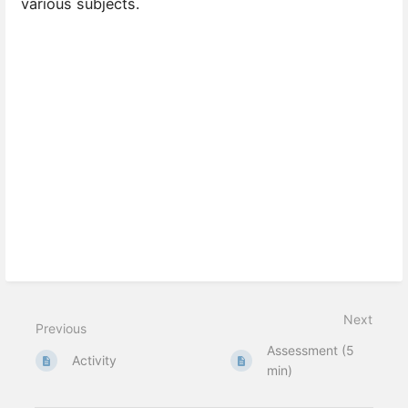
various subjects.
Next
Previous
Assessment (5
Activity
min)