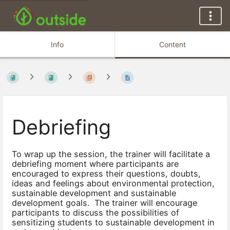
Info
Content
Debriefing
To wrap up the session, the trainer will facilitate a
debriefing moment where participants are
encouraged to express their questions, doubts,
ideas and feelings about environmental protection,
sustainable development and sustainable
development goals. The trainer will encourage
participants to discuss the possibilities of
sensitizing students to sustainable development in