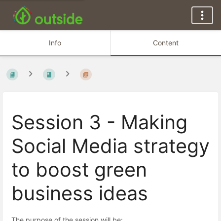
Info
Content
Session 3 - Making
Social Media strategy
to boost green
business ideas
The purpose of the session will be: