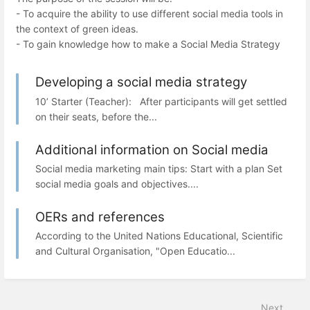
- To acquire the ability to use different social media tools in
the context of green ideas.
- To gain knowledge how to make a Social Media Strategy
Developing a social media strategy
10’ Starter (Teacher): After participants will get settled
on their seats, before the...
Additional information on Social media
Social media marketing main tips: Start with a plan Set
social media goals and objectives....
OERs and references
According to the United Nations Educational, Scientific
and Cultural Organisation, "Open Educatio...
Next