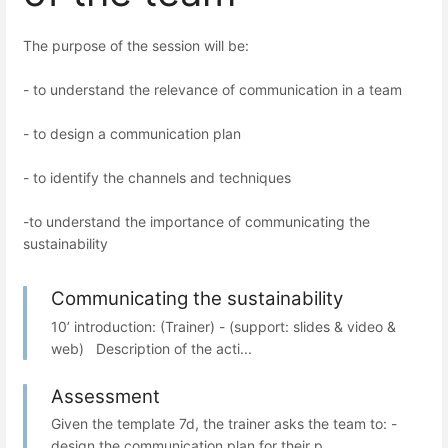
The purpose of the session will be:
- to understand the relevance of communication in a team
- to design a communication plan
- to identify the channels and techniques
-to understand the importance of communicating the
sustainability
Communicating the sustainability
10’ introduction: (Trainer) - (support: slides & video &
web) Description of the acti...
Assessment
Given the template 7d, the trainer asks the team to: -
design the communication plan for their p...