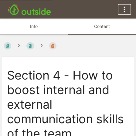
Info
Content
Section 4 - How to
boost internal and
external
communication skills
of the team