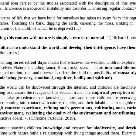
neral idea carried by the studies associated with the description of this sy
. Its absence is a source of instability and disorder ... ensuring regular contact
iverse of life that we have built for ourselves has taken us away from this regu
encies. Touching the bark, digging the earth, caressing the moss, sinking in 
ction of the child, of which he is deprived (...)
ing this contact with nature is simply a return to normal
. " ( Richard Louv
hildren to understand the world and develop their intelligence, have the
limb trees.)
menting
forest school days
, means that whatever the weather, children explore,
selves. Nature, including fauna, flora, rocks, stars, ... is an
inexhaustible sou
etual motion, rich and diverse. It offers the child the possibility of
constantl
ole being (sensory, emotional, cognitive, bodily and spiritual)
.
he world can be discovered through the internet, and children are fascinat
ing to measure the ravages of this societal trend: the
empirical perception of
her take precedence over knowledge, more and more children are
overweig
, coming into contact with nature, the city, and their inhabitants in tangible re
h concrete experience, refining one's perceptions, cultivating one's curio
 environment, evaluating the quality of the environment and contributing
eractive board. », (Christine Partoune, 2019).
omote showing children
knowledge and respect for biodiversity
, and
devel
time with nature build a relationship with living things around them. Every 