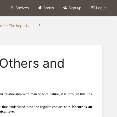
Shelves
Books
Sign up
Log in
n 1 - The import...
 Others and
ur relationship with man or with nature, it is through this link
e thus underlined how the regular contact with
Nature is an
ical level
.