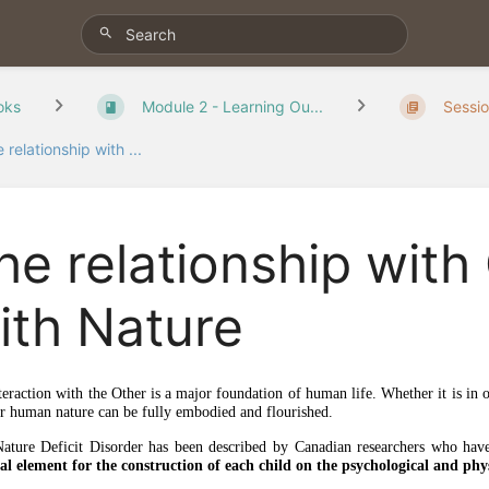
oks
Module 2 - Learning Ou...
Sessio
 relationship with ...
he relationship with
ith Nature
teraction with the Other is a major foundation of human life. Whether it is in o
ur human nature can be fully embodied and flourished.
ature Deficit Disorder has been described by Canadian researchers who hav
ial element for the construction of each child on the psychological and phys