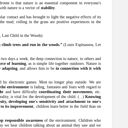
ndrome is that nature is an essential component in everyone's
 with nature is a vector of
stability
.
lar contact and has brought to light the negative effects of its
the mud, rolling in the grass are positive experiences in the
, Last Child in the Woods)
m climb trees and run in the woods.”
(Louis Espinassou, Let
 two days a week, the deep connection to nature, to others and
rce of learning
, as is simple life together outdoors. Nature is
y adapting
, and allows him to be
in connection with it with
ed by electronic games. Most no longer play outside. We are
 the environment
is fading, fantasies and fears with regard to
ht
and have difficulty
coordinating their movements
, etc.
ality, is vital for the development of the child. (...)
Knowing
sity, developing one's sensitivity and attachment to one's
 to its improvement
, children learn better in the field than on
op responsible awareness
of the environment. Children who
day we hear children talking about an animal they saw and we