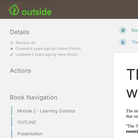
Bo
Details
The
Revision #2
Created
4 years ago
by
Celine D'Hont
Updated
4 years ago
by
Irene Morici
T
Actions
w
Book Navigation
Module 2 - Learning Outdoor
The in
that o
OUTLINE
“
The N
essent
Presentation