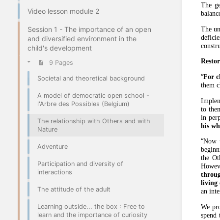
The ge
Video lesson module 2
balance
Session 1 - The importance of an open
The un
defici
and diversified environment in the
constru
child's development
Restor
9 Pages
“
For c
Societal and theoretical background
them c
A model of democratic open school -
Imple
l'Arbre des Possibles (Belgium)
to them
in perp
The relationship with Others and with
his wh
Nature
“
Now t
Adventure
beginn
the Ot
Participation and diversity of
However
interactions
throug
living
The attitude of the adult
an int
Learning outside... the box : Free to
We pr
learn and the importance of curiosity
spend 